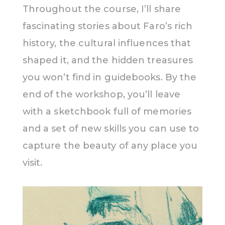
Throughout the course, I’ll share
fascinating stories about Faro’s rich
history, the cultural influences that
shaped it, and the hidden treasures
you won’t find in guidebooks. By the
end of the workshop, you’ll leave
with a sketchbook full of memories
and a set of new skills you can use to
capture the beauty of any place you
visit.