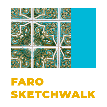
FARO
SKETCHWALK