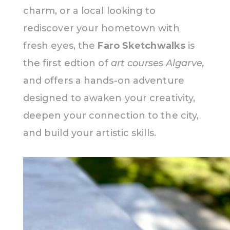
charm, or a local looking to
rediscover your hometown with
fresh eyes, the
Faro Sketchwalks
is
the first edtion of
art courses Algarve,
and offers a hands-on adventure
designed to awaken your creativity,
deepen your connection to the city,
and build your artistic skills.