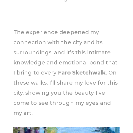
The experience deepened my
connection with the city and its
surroundings, and it’s this intimate
knowledge and emotional bond that
I bring to every
Faro Sketchwalk
. On
these walks, I’ll share my love for this
city, showing you the beauty I’ve
come to see through my eyes and
my art.