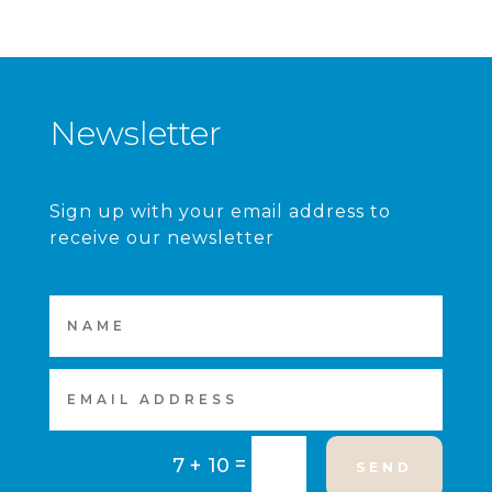
Newsletter
Sign up with your email address to
receive our newsletter
=
7 + 10
SEND