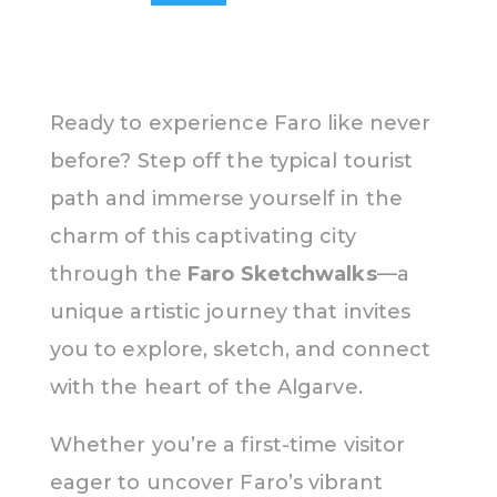
Ready to experience Faro like never
before? Step off the typical tourist
path and immerse yourself in the
charm of this captivating city
through the
Faro Sketchwalks
—a
unique artistic journey that invites
you to explore, sketch, and connect
with the heart of the Algarve.
Whether you’re a first-time visitor
eager to uncover Faro’s vibrant