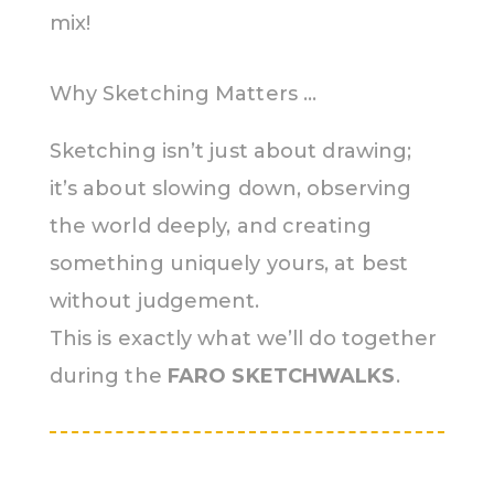
mix!
Why Sketching Matters …
Sketching isn’t just about drawing;
it’s about slowing down, observing
the world deeply, and creating
something uniquely yours, at best
without judgement.
This is exactly what we’ll do together
during the
FARO SKETCHWALKS
.