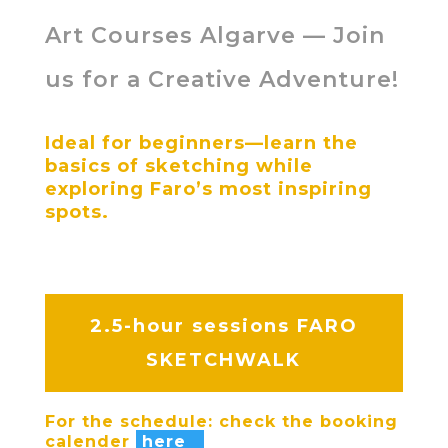
Art Courses Algarve — Join
us for a Creative Adventure!
Ideal for beginners—learn the
basics of sketching while
exploring Faro’s most inspiring
spots.
2.5-hour sessions
FARO
SKETCHWALK
For the schedule: check the booking
calender
here