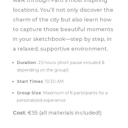
walk through Faro’s most inspiring
locations. You’ll not only discover the
charm of the city but also learn how
to capture those beautiful moments
in your sketchbook—step by step, in
a relaxed, supportive environment.
Duration
: 2.5 hours (short pause included &
depending on the group!)
Start Times
: 10:30 AM
Group Size
: Maximum of 8 participants for a
personalized experience
Cost
: €55 (all materials included!)
Everything is provided - just
bring your curiousity!