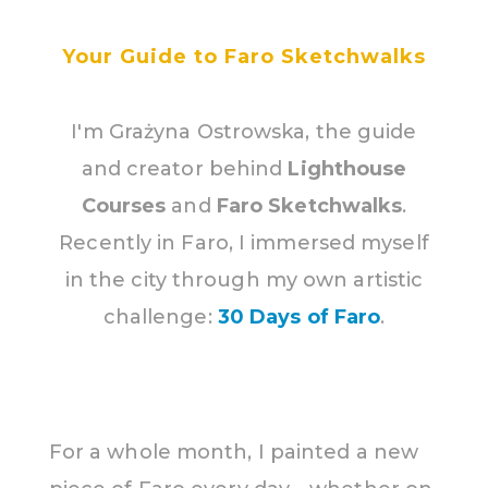
Your Guide to Faro Sketchwalks
I'm Grażyna Ostrowska, the guide
and creator behind
Lighthouse
Courses
and
Faro Sketchwalks
.
Recently in Faro, I immersed myself
in the city through my own artistic
challenge:
30 Days of Faro
.
For a whole month, I painted a new