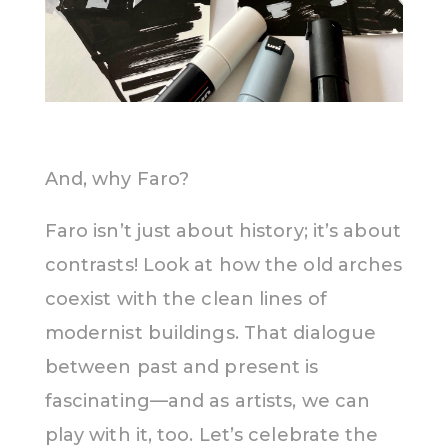
And, why Faro?
Faro isn’t just about history; it’s about
contrasts! Look at how the old arches
coexist with the clean lines of
modernist buildings. That dialogue
between past and present is
fascinating—and as artists, we can
play with it, too. Let’s celebrate the