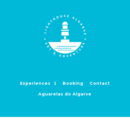
Experiences
Booking
Contact
Aguarelas do Algarve