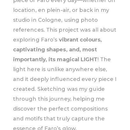
piece of Faro every day—whether on
location, en plein-air, or back in my
studio in Cologne, using photo
references. This project was all about
exploring Faro’s
vibrant colours,
captivating shapes, and, most
importantly, its magical LIGHT
! The
light here is unlike anywhere else,
and it deeply influenced every piece I
created. Sketching was my guide
through this journey, helping me
discover the perfect compositions
and motifs that truly capture the
essence of Faro’s glow.