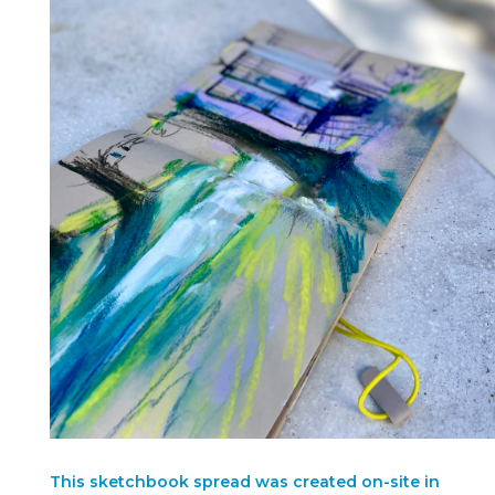
This sketchbook spread was created on-site in