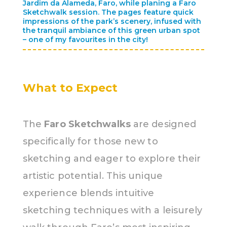
Jardim da Alameda, Faro, while planing a Faro
Sketchwalk session. The pages feature quick
impressions of the park’s scenery, infused with
the tranquil ambiance of this green urban spot
– one of my favourites in the city!
What to Expect
The
Faro Sketchwalks
are designed
specifically for those new to
sketching and eager to explore their
artistic potential. This unique
experience blends intuitive
sketching techniques with a leisurely