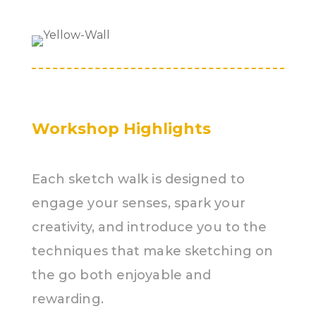
Workshop Highlights
Each sketch walk is designed to
engage your senses, spark your
creativity, and introduce you to the
techniques that make sketching on
the go both enjoyable and
rewarding.